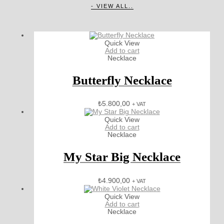
- VIEW ALL..
Quick View
Add to cart
Necklace
Butterfly Necklace
₺
5.800,00
+ VAT
Quick View
Add to cart
Necklace
My Star Big Necklace
₺
4.900,00
+ VAT
Quick View
Add to cart
Necklace