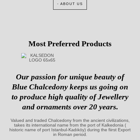
- ABOUT US
Most Preferred Products
Our passion for unique beauty of
Blue Chalcedony keeps us going on
to produce high quality of Jewellery
and ornaments over 20 years.
Valued and traded Chalcedony from the ancient civilizations,
takes its international name from the port of Kalkedonia (
historic name of port Istanbul-Kadıköy) during the fiirst Export
in Roman period.