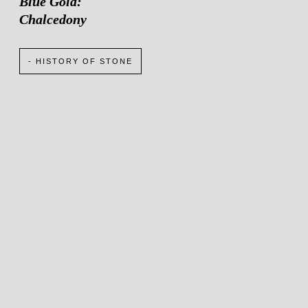
Blue Gold:
Chalcedony
- HISTORY OF STONE