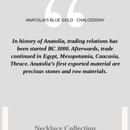
ANATOLIA’S BLUE GOLD : CHALCEDONY
In history of Anatolia, trading relations has
been started BC 3000. Afterwards, trade
continued in Egypt, Mesopotamia, Caucasia,
Thrace. Anatolia’s first exported material are
precious stones and row materials.
Necklace Collection