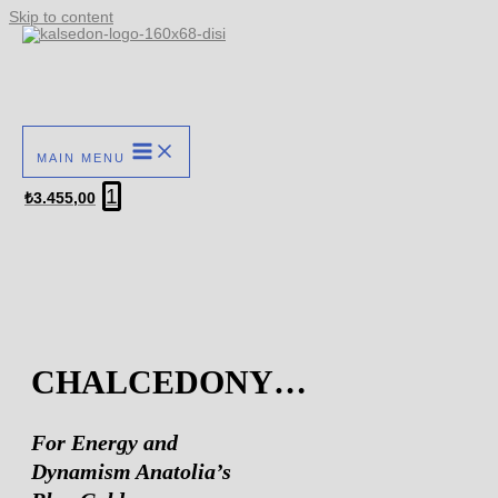
Skip to content
MAIN MENU
1
₺
3.455,00
CHALCEDONY…
For Energy and
Dynamism Anatolia’s