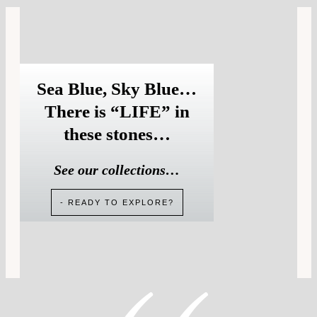
Sea Blue, Sky Blue…
There is “LIFE” in
these stones…
See our collections…
- READY TO EXPLORE?