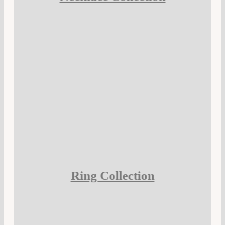
Ring Collection