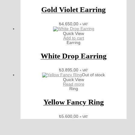
Gold Violet Earring
₺
4.650,00
+ VAT
Quick View
Add to cart
Earring
White Drop Earring
₺
3.895,00
+ VAT
Out of stock
Quick View
Read more
Ring
Yellow Fancy Ring
₺
5.600,00
+ VAT