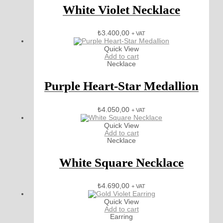
White Violet Necklace
₺
3.400,00
+ VAT
Quick View
Add to cart
Necklace
Purple Heart-Star Medallion
₺
4.050,00
+ VAT
Quick View
Add to cart
Necklace
White Square Necklace
₺
4.690,00
+ VAT
Quick View
Add to cart
Earring