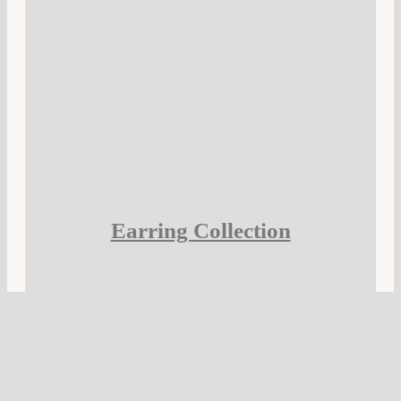
Earring Collection