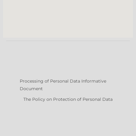
Processing of Personal Data Informative
Document
The Policy on Protection of Personal Data