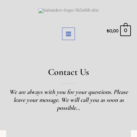
Skip
MAIN
to
MENU
content
0
₺
0,00
Contact Us
We are always with you for your questions. Please
leave your message. We will call you as soon as
possible...