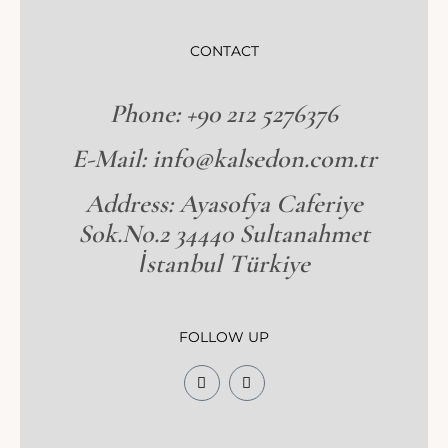
CONTACT
Phone: +90 212 5276376
E-Mail: info@kalsedon.com.tr
Address: Ayasofya Caferiye
Sok.No.2 34440 Sultanahmet
İstanbul Türkiye
FOLLOW UP
F
I
a
n
c
s
e
t
b
a
o
g