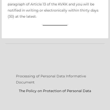
paragraph of Article 13 of the KVKK and you will be
notified in writing or electronically within thirty days
(30) at the latest.
Processing of Personal Data Informative
Document
The Policy on Protection of Personal Data