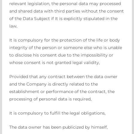
relevant legislation, the personal data may processed
and shared data with third parties without the consent
of the Data Subject if
It is explicitly stipulated in the
law,
It is compulsory for the protection of the life or body
integrity of the person or someone else who is unable
to disclose his consent due to the impossibility or
whose consent is not granted legal validity,
Provided that any contract between the data owner
and the Company is directly related to the
establishment or performance of the contract, the
processing of personal data is required,
It is compulsory to fulfill the legal obligations,
The data owner has been publicized by himself,