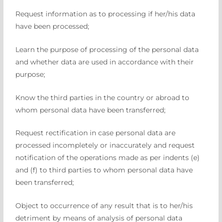
Request information as to processing if her/his data
have been processed;
Learn the purpose of processing of the personal data
and whether data are used in accordance with their
purpose;
Know the third parties in the country or abroad to
whom personal data have been transferred;
Request rectification in case personal data are
processed incompletely or inaccurately and request
notification of the operations made as per indents (e)
and (f) to third parties to whom personal data have
been transferred;
Object to occurrence of any result that is to her/his
detriment by means of analysis of personal data