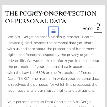
Skip
MAIN
THE POLICY ON PROTECTION
to
MENU
OF PERSONAL DATA
content
0
₺
0,00
We, Sırrı Gerçin Kalsedon Maden İşletmeleri Ticaret
Limited Şirketi, respect the personal data you share
with us and care about the protection of fundamental
rights and freedoms, especially the privacy of your
private life. We would like to inform you in detail about
the protection of your personal data in accordance
with the Law No. 6698 on the Protection of Personal
Data (“KVKK”), the manner in which your personal data
is received, the purposes for which it is processed, the
legal reasons and our mutual rights and obligations.
Your personal data, as Data Controller, Sırrı Gerçin