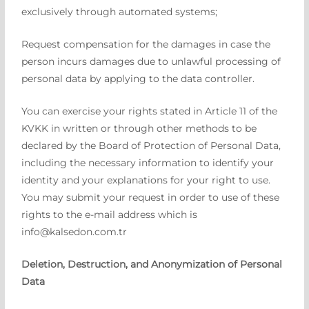
exclusively through automated systems;
Request compensation for the damages in case the
person incurs damages due to unlawful processing of
personal data by applying to the data controller.
You can exercise your rights stated in Article 11 of the
KVKK in written or through other methods to be
declared by the Board of Protection of Personal Data,
including the necessary information to identify your
identity and your explanations for your right to use.
You may submit your request in order to use of these
rights to the e-mail address which is
info@kalsedon.com.tr
Deletion, Destruction, and Anonymization of Personal
Data