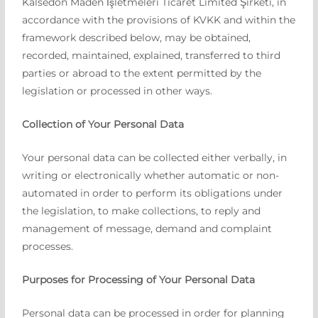
Kalsedon Maden İşletmeleri Ticaret Limited Şirketi, in
accordance with the provisions of KVKK and within the
framework described below, may be obtained,
recorded, maintained, explained, transferred to third
parties or abroad to the extent permitted by the
legislation or processed in other ways.
Collection of Your Personal Data
Your personal data can be collected either verbally, in
writing or electronically whether automatic or non-
automated in order to perform its obligations under
the legislation, to make collections, to reply and
management of message, demand and complaint
processes.
Purposes for Processing of Your Personal Data
Personal data can be processed in order for planning