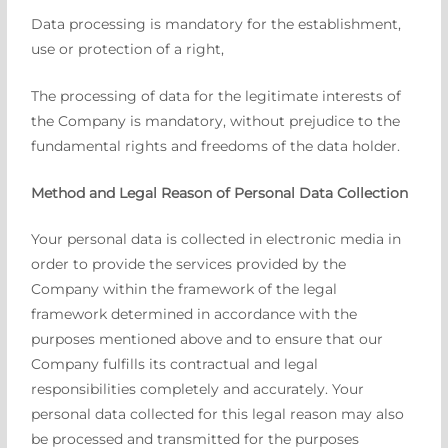
Data processing is mandatory for the establishment,
use or protection of a right,
The processing of data for the legitimate interests of
the Company is mandatory, without prejudice to the
fundamental rights and freedoms of the data holder.
Method and Legal Reason of Personal Data Collection
Your personal data is collected in electronic media in
order to provide the services provided by the
Company within the framework of the legal
framework determined in accordance with the
purposes mentioned above and to ensure that our
Company fulfills its contractual and legal
responsibilities completely and accurately. Your
personal data collected for this legal reason may also
be processed and transmitted for the purposes