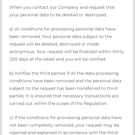
When you contact our Company and request that
your personal data to be deleted or destroyed;
a) all conditions for processing personal data have
been removed; Your personal data subject to the
request will be deleted, destroyed or made
anonymous. Your request will be finalized within thirty
(30) days at the latest and you will be notified.
b) notifies the third parties if all the data processing
conditions have been removed and the personal data
subject to the request has been transferred to third
parties; It is ensured that necessary transactions are
carried out within the scope of the Regulation.
c) If the conditions for processing personal data have
not been completely removed, your request may be
rejected and explained in accordance with the third