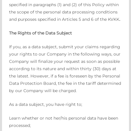
specified in paragraphs (1) and (2) of this Policy within
the scope of the personal data processing conditions
and purposes specified in Articles 5 and 6 of the KVKK
.
The Rights of the Data Subject
If you, as a data subject, submit your claims regarding
your rights to our Company in the following ways, our
Company will finalize your request as soon as possible
according to its nature and within thirty (30) days at
the latest. However, if a fee is foreseen by the Personal
Data Protection Board, the fee in the tariff determined
by our Company will be charged.
As a data subject, you have right to;
Learn whether or not her/his personal data have been
processed;