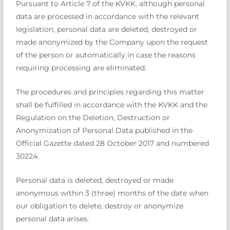
Pursuant to Article 7 of the KVKK, although personal
data are processed in accordance with the relevant
legislation, personal data are deleted, destroyed or
made anonymized by the Company upon the request
of the person or automatically in case the reasons
requiring processing are eliminated.
The procedures and principles regarding this matter
shall be fulfilled in accordance with the KVKK and the
Regulation on the Deletion, Destruction or
Anonymization of Personal Data published in the
Official Gazette dated 28 October 2017 and numbered
30224.
Personal data is deleted, destroyed or made
anonymous within 3 (three) months of the date when
our obligation to delete, destroy or anonymize
personal data arises.