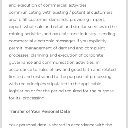
and execution of commercial activities,
communicating with existing / potential customers
and fulfill customer demands, providing import,
export, wholesale and retail and similar services in the
mining activities and natural stone industry , sending
commercial electronic messages if you explicitly
permit, management of demand and complaint
processes, planning and execution of corporate
governance and communication activities, in
accordance to rules of law and good faith and related,
limited and restrained to the purpose of processing,
with the principles stipulated in the applicable
legislation or for the period required for the purpose
for its’ processing.
Transfer of Your Personal Data
Your personal data is shared in accordance with the