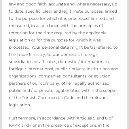
law and good faith, accurate and, where necessary, up
to date, specific, clear and legitimate purposes, linked
to the purpose for which it is processed, limited and
measured, in accordance with the principles of
retention for the time required by the applicable
legislation or for the purpose for which it was
processed. Your personal data might be transferred to
the Trade Ministry, to our domestic / foreign
subsidiaries or affiliates, domestic / international /
foreign / international, public / private institutions and
organizations, companies, consultants, or solution
partners of our company, other legally authorized
public and / or private legal entities within the scope
of the Turkish Commercial Code and the relevant
legislation.
Furthermore, in accordance with Articles 5 and 8 of
KVKK and / or in the presence of exceptions in the