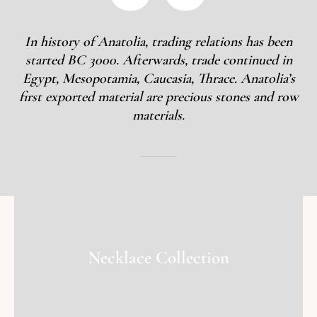
In history of Anatolia, trading relations has been
started BC 3000. Afterwards, trade continued in
Egypt, Mesopotamia, Caucasia, Thrace. Anatolia’s
first exported material are precious stones and row
materials.
Necklace Collection