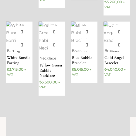
₺
3.260,00
+
VAT
Earring
Bracelet
Bracelet
White Bundle
Blue Bubble
Gold Angel
Necklace
Earring
Bracelet
Bracelet
Yellow Green
₺
3.715,00
₺
5.015,00
₺
4.040,00
Rabbit
+
+
+
VAT
VAT
VAT
Necklace
₺
3.500,00
+
VAT