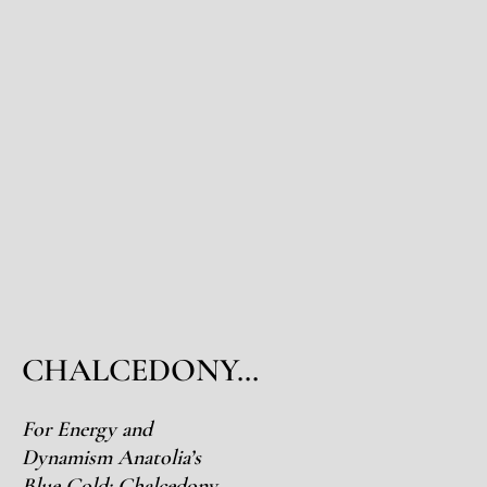
CHALCEDONY…
For Energy and
Dynamism Anatolia’s
Blue Gold: Chalcedony