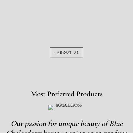
- ABOUT US
Most Preferred Products
Our passion for unique beauty of Blue
Chalcedony keeps us going on to produce