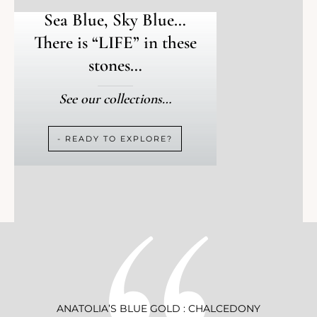
Sea Blue, Sky Blue…
There is “LIFE” in these
stones…
See our collections…
- READY TO EXPLORE?
ANATOLIA’S BLUE GOLD : CHALCEDONY