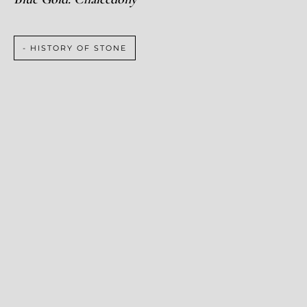
- HISTORY OF STONE