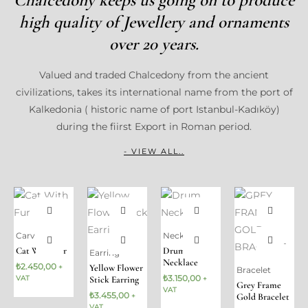
high quality of Jewellery and ornaments
over 20 years.
Valued and traded Chalcedony from the ancient
civilizations, takes its international name from the port of
Kalkedonia ( historic name of port Istanbul-Kadıköy)
during the fiirst Export in Roman period.
- VIEW ALL..
Carving
Necklace
Cat With Fur
Drum
Earring
Necklace
₺
2.450,00
Yellow Flower
+
Bracelet
₺
3.150,00
VAT
Stick Earring
+
Grey Frame
VAT
₺
3.455,00
Gold Bracelet
+
VAT